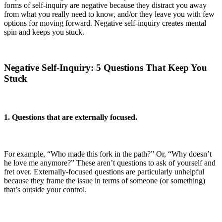
forms of self-inquiry are negative because they distract you away
from what you really need to know, and/or they leave you with few
options for moving forward. Negative self-inquiry creates mental
spin and keeps you stuck.
Negative Self-Inquiry: 5 Questions That Keep You
Stuck
1. Questions that are externally focused.
For example, “Who made this fork in the path?” Or, “Why doesn’t
he love me anymore?” These aren’t questions to ask of yourself and
fret over. Externally-focused questions are particularly unhelpful
because they frame the issue in terms of someone (or something)
that’s outside your control.