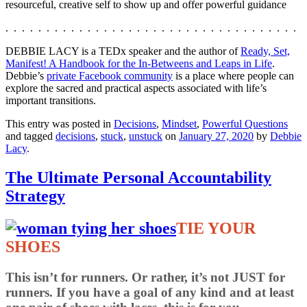
resourceful, creative self to show up and offer powerful guidance
. . . . . . . . . . . . . . . . . . . . . . . . . . . . . . . . . . . .
DEBBIE LACY is a TEDx speaker and the author of
Ready, Set,
Manifest! A Handbook for the In-Betweens and Leaps in Life
.
Debbie’s
private Facebook community
is a place where people can
explore the sacred and practical aspects associated with life’s
important transitions.
This entry was posted in
Decisions
,
Mindset
,
Powerful Questions
and tagged
decisions
,
stuck
,
unstuck
on
January 27, 2020
by
Debbie
Lacy
.
The Ultimate Personal Accountability
Strategy
TIE YOUR
SHOES
This isn’t for runners. Or rather, it’s not JUST for
runners. If you have a goal of any kind and at least