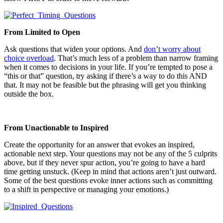
From Limited to Open
Ask questions that widen your options. And
don’t worry about
choice overload
. That’s much less of a problem than narrow framing
when it comes to decisions in your life. If you’re tempted to pose a
“this or that” question, try asking if there’s a way to do this AND
that. It may not be feasible but the phrasing will get you thinking
outside the box.
From Unactionable to Inspired
Create the opportunity for an answer that evokes an inspired,
actionable next step. Your questions may not be any of the 5 culprits
above, but if they never spur action, you’re going to have a hard
time getting unstuck. (Keep in mind that actions aren’t just outward.
Some of the best questions evoke inner actions such as committing
to a shift in perspective or managing your emotions.)