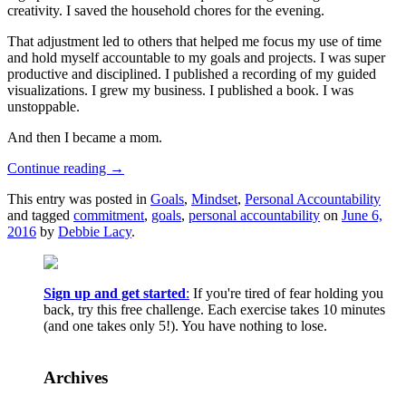
creativity. I saved the household chores for the evening.
That adjustment led to others that helped me focus my use of time
and hold myself accountable to my goals and projects. I was super
productive and disciplined. I published a recording of my guided
visualizations. I grew my business. I published a book. I was
unstoppable.
And then I became a mom.
Continue reading
→
This entry was posted in
Goals
,
Mindset
,
Personal Accountability
and tagged
commitment
,
goals
,
personal accountability
on
June 6,
2016
by
Debbie Lacy
.
Sign up and get started
:
If you're tired of fear holding you
back, try this free challenge. Each exercise takes 10 minutes
(and one takes only 5!). You have nothing to lose.
Archives