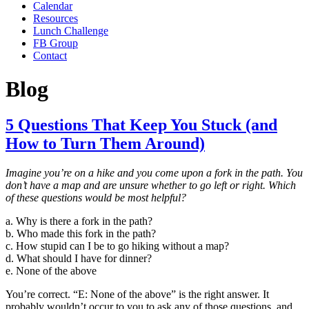
Calendar
Resources
Lunch Challenge
FB Group
Contact
Blog
5 Questions That Keep You Stuck (and
How to Turn Them Around)
Imagine you’re on a hike and you come upon a fork in the path. You
don’t have a map and are unsure whether to go left or right. Which
of these questions would be most helpful?
a. Why is there a fork in the path?
b. Who made this fork in the path?
c. How stupid can I be to go hiking without a map?
d. What should I have for dinner?
e. None of the above
You’re correct. “E: None of the above” is the right answer. It
probably wouldn’t occur to you to ask any of those questions, and