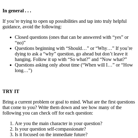
In general . . .
If you’re trying to open up possibilities and tap into truly helpful
guidance, avoid the following:
Closed questions (ones that can be answered with “yes” or
“no)”
Questions beginning with “Should…” or “Why…” If you’re
dying to ask a “why” question, go ahead but don’t leave it
hanging. Follow it up with “So what?” and “Now what?”
Questions asking only about time (“When will I…” or “How
long…”)
TRY IT
Bring a current problem or goal to mind. What are the first questions
that come to you? Write them down and see how many of the
following you can check off for each question:
Are you the main character in your question?
Is your question self-compassionate?
Is it focused on the immediate future?