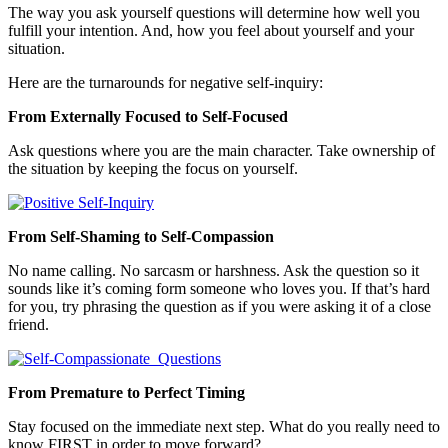
The way you ask yourself questions will determine how well you
fulfill your intention. And, how you feel about yourself and your
situation.
Here are the turnarounds for negative self-inquiry:
From Externally Focused to Self-Focused
Ask questions where you are the main character. Take ownership of
the situation by keeping the focus on yourself.
From Self-Shaming to Self-Compassion
No name calling. No sarcasm or harshness. Ask the question so it
sounds like it’s coming form someone who loves you. If that’s hard
for you, try phrasing the question as if you were asking it of a close
friend.
From Premature to Perfect Timing
Stay focused on the immediate next step. What do you really need to
know FIRST in order to move forward?