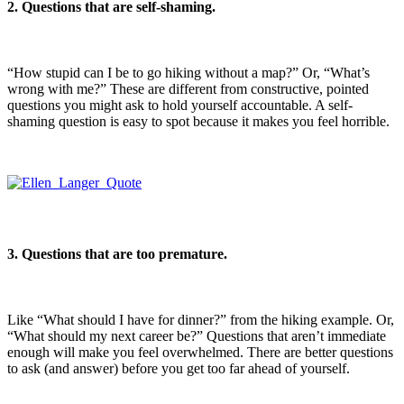
2. Questions that are self-shaming.
“How stupid can I be to go hiking without a map?” Or, “What’s
wrong with me?” These are different from constructive, pointed
questions you might ask to hold yourself accountable. A self-
shaming question is easy to spot because it makes you feel horrible.
3. Questions that are too premature.
Like “What should I have for dinner?” from the hiking example. Or,
“What should my next career be?” Questions that aren’t immediate
enough will make you feel overwhelmed. There are better questions
to ask (and answer) before you get too far ahead of yourself.