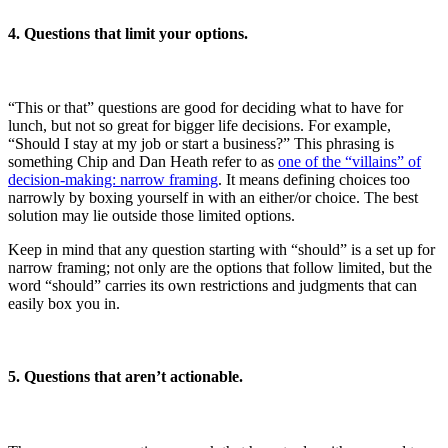
4. Questions that limit your options.
“This or that” questions are good for deciding what to have for
lunch, but not so great for bigger life decisions. For example,
“Should I stay at my job or start a business?” This phrasing is
something Chip and Dan Heath refer to as
one of the “villains” of
decision-making: narrow framing
. It means defining choices too
narrowly by boxing yourself in with an either/or choice. The best
solution may lie outside those limited options.
Keep in mind that any question starting with “should” is a set up for
narrow framing; not only are the options that follow limited, but the
word “should” carries its own restrictions and judgments that can
easily box you in.
5. Questions that aren’t actionable.