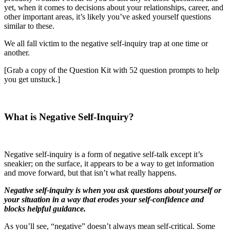
yet, when it comes to decisions about your relationships, career, and
other important areas, it’s likely you’ve asked yourself questions
similar to these.
We all fall victim to the negative self-inquiry trap at one time or
another.
[Grab a copy of the Question Kit with 52 question prompts to help
you get unstuck.]
What is Negative Self-Inquiry?
Negative self-inquiry is a form of negative self-talk except it’s
sneakier; on the surface, it appears to be a way to get information
and move forward, but that isn’t what really happens.
Negative self-inquiry is when you ask questions about yourself or
your situation in a way that erodes your self-confidence and
blocks helpful guidance.
As you’ll see, “negative” doesn’t always mean self-critical. Some