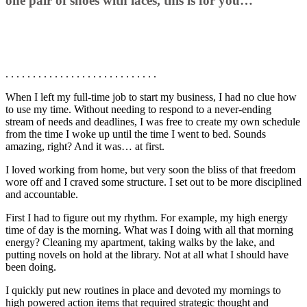
one pair of shoes with laces, this is for you…
. . . . . . . . . . . . . . . . . . . . . . . . . . . .
When I left my full-time job to start my business, I had no clue how
to use my time. Without needing to respond to a never-ending
stream of needs and deadlines, I was free to create my own schedule
from the time I woke up until the time I went to bed. Sounds
amazing, right? And it was… at first.
I loved working from home, but very soon the bliss of that freedom
wore off and I craved some structure. I set out to be more disciplined
and accountable.
First I had to figure out my rhythm. For example, my high energy
time of day is the morning. What was I doing with all that morning
energy? Cleaning my apartment, taking walks by the lake, and
putting novels on hold at the library. Not at all what I should have
been doing.
I quickly put new routines in place and devoted my mornings to
high powered action items that required strategic thought and