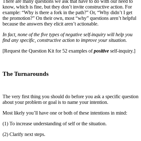
There are many questions we ask that have to do with our need to
know, which is fine, but they don’t invite constructive action. For
example: “Why is there a fork in the path?” Or, “Why didn’t I get
the promotion?” On their own, most “why” questions aren’t helpful
because the answers they elicit aren’t actionable.
In fact, none of the five types of negative self-inquiry will help you
find any specific, constructive action to improve your situation.
[Request the Question Kit for 52 examples of
positive
self-inquiry.]
The Turnarounds
The very first thing you should do before you ask a specific question
about your problem or goal is to name your intention.
Most likely you’ll have one or both of these intentions in mind:
(1) To increase understanding of self or the situation.
(2) Clarify next steps.