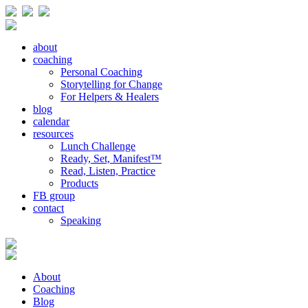
about
coaching
Personal Coaching
Storytelling for Change
For Helpers & Healers
blog
calendar
resources
Lunch Challenge
Ready, Set, Manifest™
Read, Listen, Practice
Products
FB group
contact
Speaking
About
Coaching
Blog