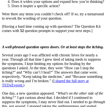
Does it widen your options and expand how you’re thinking?
Does it inspire a specific action?
Were there any items you couldn’t check off? If so, try a turnaround
to rework the wording of your question.
[Having a hard time coming up with questions? The Question Kit
comes with
52
question prompts to support your next steps.]
A well-phrased question opens doors. Or at least stops the itching.
Several years ago I was afflicted with chronic hives for nearly a
year. Through all that time I grew tired of taking meds to suppress
the symptoms. I kept limiting my options for healing by the
questions I asked. At the time, they were “How can I stop the
itching?” and “Why can’t I heal?” The answers that came were,
respectively, “Keep taking the medicine,” and “Because something
is really wrong and I’m broken.” (
I shared the full story at
TEDxEverett.
)
One day, a new question appeared.
“What’s on the other side of the
itching?”
I got curious about that. I decided if I continued to
suppress the symptoms, I may never find out. I needed to go
through
this, not around. I stopped taking the antihistamines and started