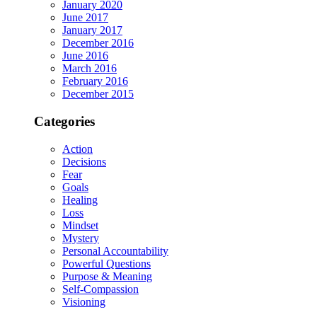
January 2020
June 2017
January 2017
December 2016
June 2016
March 2016
February 2016
December 2015
Categories
Action
Decisions
Fear
Goals
Healing
Loss
Mindset
Mystery
Personal Accountability
Powerful Questions
Purpose & Meaning
Self-Compassion
Visioning