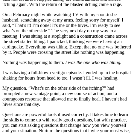
itching again. With the return of the blasted itching came a rage.
On a February night while watching TV with my soon-to-be
husband, scratching away at my arms, feeling sorry for myself, I
said, “That’s it! I’m done! It’s me or the hives. I’m ready to see
what’s on the other side.” The very next day on my way to a
meeting, I was sitting at a stoplight and a construction crane across
the street started tilting. I panicked, thinking we were having an
earthquake. Everything was tilting. Except that no one was bothered
by it. People were crossing the street like nothing was happening.
Nothing
was
happening to them.
I was the one who was tilting.
I was having a full-blown vertigo episode. I ended up in the hospital
shaking for hours from head to toe. I wasn’t ill. I was healing.
My question, “What’s on the other side of the itching?” had
prompted a new vantage point, a new course of action, and a
courageous response that allowed me to finally heal. I haven’t had
hives since that day.
Questions are powerful tools if used correctly. It takes time to learn
the skills to come up with really good questions, but with practice,
you can start asking questions that change how you view yourself
and your situation. Nurture the questions that invite your most wise,