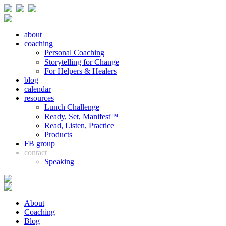
about
coaching
Personal Coaching
Storytelling for Change
For Helpers & Healers
blog
calendar
resources
Lunch Challenge
Ready, Set, Manifest™
Read, Listen, Practice
Products
FB group
contact
Speaking
About
Coaching
Blog