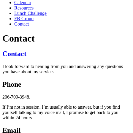
Calendar
Resources
Lunch Challenge
FB Group
Contact
Contact
Contact
I look forward to hearing from you and answering any questions
you have about my services.
Phone
206-709-3948.
If I’m not in session, I’m usually able to answer, but if you find
yourself talking to my voice mail, I promise to get back to you
within 24 hours.
Email