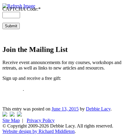
CAPTCHA Code:
*
Join the Mailing List
Receive event announcements for my courses, workshops and
retreats, as well as links to new articles and resources.
Sign up and receive a free gift:
How to Tame Your Fears in 10 Minutes or Less: 5-page Guide and
Workbook
.
I respect your email privacy
This entry was posted on
June 13, 2015
by
Debbie Lacy
.
Site Map
|
Privacy Policy
© Copyright 2009-2026 Debbie Lacy. All rights reserved.
Website design by Richard Middleton
.