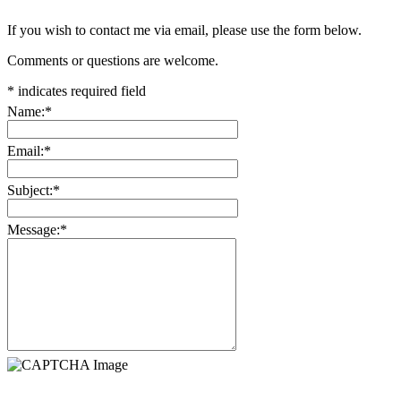
If you wish to contact me via email, please use the form below.
Comments or questions are welcome.
*
indicates required field
Name:
*
Email:
*
Subject:
*
Message:
*